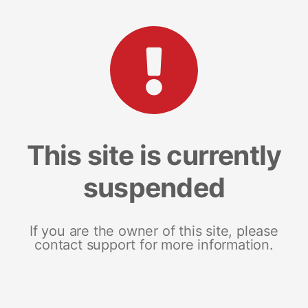
This site is currently
suspended
If you are the owner of this site, please
contact support for more information.